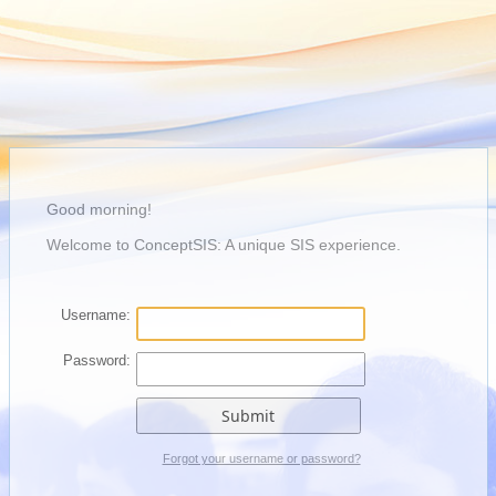
Good morning!
Welcome to ConceptSIS: A unique SIS experience.
Username:
Password:
Forgot your username or password?